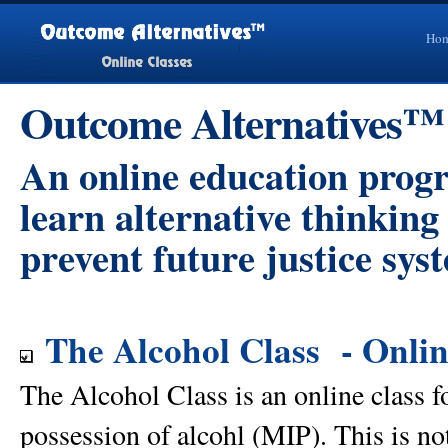
Ho
Outcome Alternatives™
An online education prog
learn alternative thinkin
prevent future justice sys
The Alcohol Class - Onlin
The Alcohol Class is an online class f
possession of alcohl (MIP). This is no