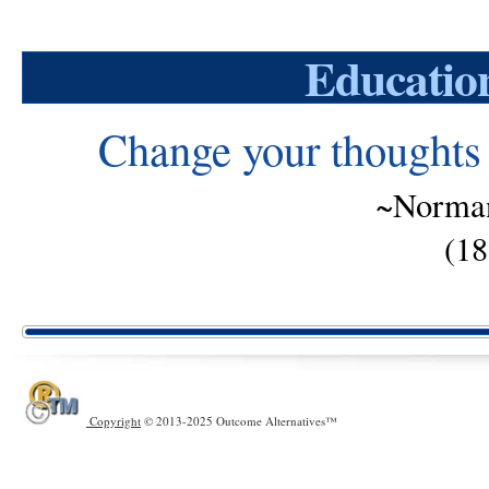
Educatio
Change your thoughts 
~Norman
(18
Copyright
© 2013-2025 Outcome Alternatives™