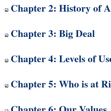
Chapter 2: History of A
Chapter 3: Big Deal
Chapter 4: Levels of Us
Chapter 5: Who is at R
Chapter 6: Our Values