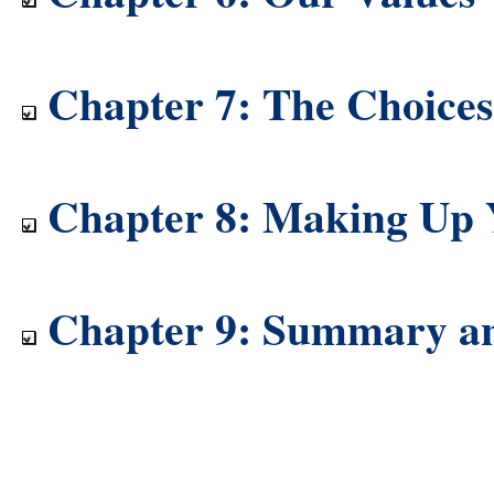
Chapter 7: The Choice
Chapter 8: Making Up
Chapter 9: Summary a