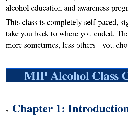
alcohol education and awareness progra
This class is completely self-paced, s
take you back to where you ended. That'
more sometimes, less others - you cho
MIP Alcohol Class 
Chapter 1: Introductio